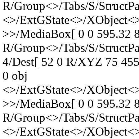
R/Group<>/Tabs/S/StructPa
<>/ExtGState<>/XObject<>
>>/MediaBox[ 0 0 595.32 8
R/Group<>/Tabs/S/StructPa
4/Dest[ 52 0 R/XYZ 75 455 
0 obj
<>/ExtGState<>/XObject<>
>>/MediaBox[ 0 0 595.32 8
R/Group<>/Tabs/S/StructPa
<>/ExtGState<>/XObject<>