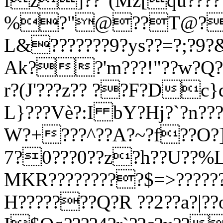
fz]??"(Mz[qu????
%?"@??T@?B
L&???????9?ys??=?;?9
Ak??'m???!"??w?Q??
r?(J'???z?? ??F?Dc}d
L}???Vè?:I bY?Hj?`?n???
W?+???^??A?~
?f??O?]
7?0???0??z?h??U??%L
MKR?????????$=>????
H???????Q?R ??2??a?|?