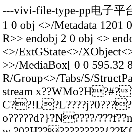
---vivi-file-type-pp电子平台
1 0 obj <>/Metadata 1201 
R>> endobj 2 0 obj <> endo
<>/ExtGState<>/XObject<>
>>/MediaBox[ 0 0 595.32 8
R/Group<>/Tabs/S/StructPa
stream x??WMo?H?#?
C??!L?L????j?0???
o?????d?}?N????/???f?
w ?0?H???????????{??