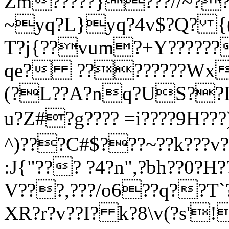
Zm?
????}???//~?
~yq?L}yq?4v$?Q? {(m
T?j{??vum?+Y??????
qe? ????????Wx?
(?L??A?nq?US??IS
u?Z#?g???? =i????9H???)
^)???C#$???~??k???v?
:J{"??? ?4?n",?bh??0?H?
V???,???/o6
??q??T`
XR?r?v??I? k?8\v(?s'!