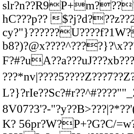
slr?n??R9P+m????
hC???p?? $?j?d???z
cy?"}??????U????f?1W
b8?)?@x????^????}?\x??
F?#?uΑ??a???uJ???xb???
???*nv|????5????Z???7??Z?
L?}?rIe??Sc?#r??^#????""
8V07?3'?-"?y??B>???|?* ?
K? 56pr?W?P+?G?C/=w?