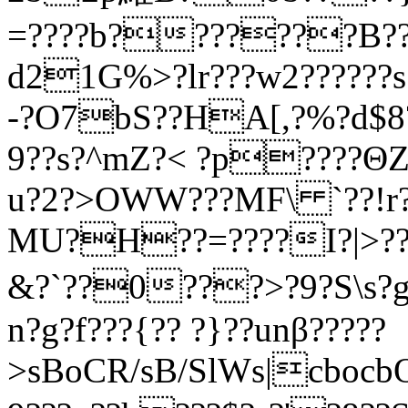
=????b???????B?
d21G%>?lr???w2??????
-?O7bS??HA[,?%?d$8?
9??s?^mZ?< ?p????Θ
u?2?>OWW???MF\ `??!r??
MU?H??=????I?|>??
&?`??0???>?9?S\s?g?
n?g?f???{?? ?}??unβ?????
>sBoCR/sB/SlWs|cbocb