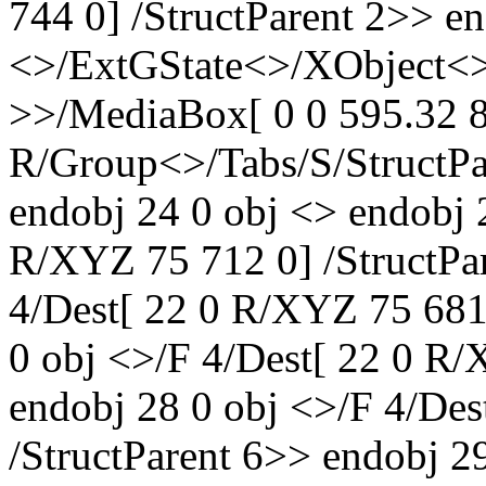
744 0] /StructParent 2>> en
<>/ExtGState<>/XObject<>
>>/MediaBox[ 0 0 595.32 8
R/Group<>/Tabs/S/StructPa
endobj 24 0 obj <> endobj 
R/XYZ 75 712 0] /StructPa
4/Dest[ 22 0 R/XYZ 75 681 
0 obj <>/F 4/Dest[ 22 0 R/
endobj 28 0 obj <>/F 4/De
/StructParent 6>> endobj 2