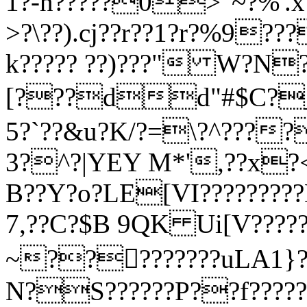
1?-n?????0>"~?%'
>?\??).cj??r??1?r?%9??
k????? ??)???" W?N?
[???dd"#$C?_?
5?`??&u?K/?=\?^???
3?^?|YEY M*',??x?<
B??Y?o?LE[VI?????????
7,??C?$B 9QK Ui[V???
~?????????uLA1}??5
N?S??????P??f?????