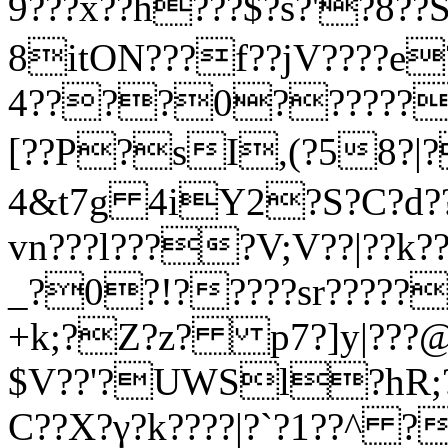
9???x??h???$?s?'?8?
8itON???f??jV????e?
4????0???????
[??P?sI,(?58?|?
4&t7g 4iY2?S?C?d????
vn???l????V;V??|??k?
_?0?!?????sr?????
+k;?Z?z? p7?]y|???@
$V??'?UWSl?hR;?
C??X?γ?k????|?`?1??^ ?