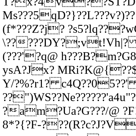
T?x?4v??ST?D?t?
Ms???5qD?}??L???v?)?
(f*???Z?j? ?s5?lq??
\?????DY?;vt!Vh|?
(???'?q@ h???B?m?G8
ysA?Jx? MRi?K@{??$f
Y/?%?r1? c4Q??05??'
??")WS??Ne??????'a4u"
?am?Ua?G???/@ ?F!
8*?{?F-???(R?c?J?V