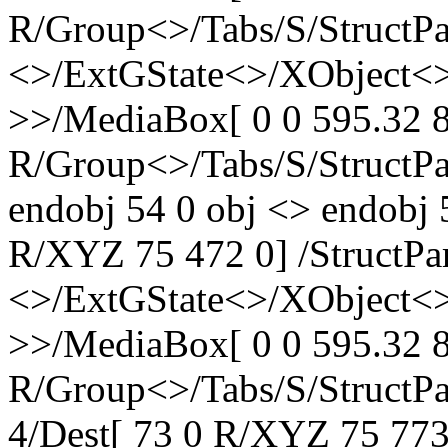
R/Group<>/Tabs/S/StructPa
<>/ExtGState<>/XObject<>
>>/MediaBox[ 0 0 595.32 8
R/Group<>/Tabs/S/StructPa
endobj 54 0 obj <> endobj 
R/XYZ 75 472 0] /StructPa
<>/ExtGState<>/XObject<>
>>/MediaBox[ 0 0 595.32 8
R/Group<>/Tabs/S/StructPa
4/Dest[ 73 0 R/XYZ 75 773 