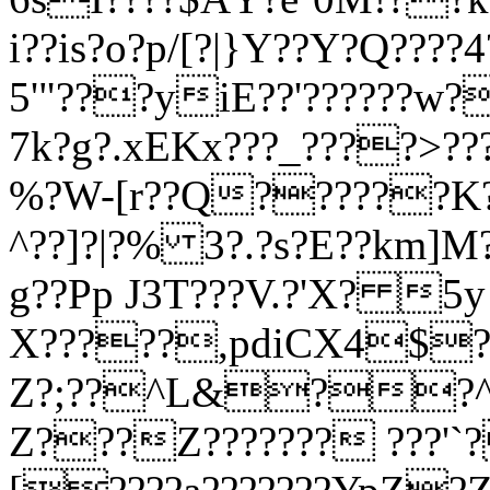
i??is?o?p/[?|}Y??Y?Q?
5'"???
yiE?
?'?
?????w?
7k?g?.xEKx???_????>???
%?W-[r??Q??????K?
^??]?|?% 3?.?s?E??km]M
g??Pp J3T???V.?'X? 
X?????,pdiCX4$??
Z?;??^L&??^/??
Z???Z??????? ???'`