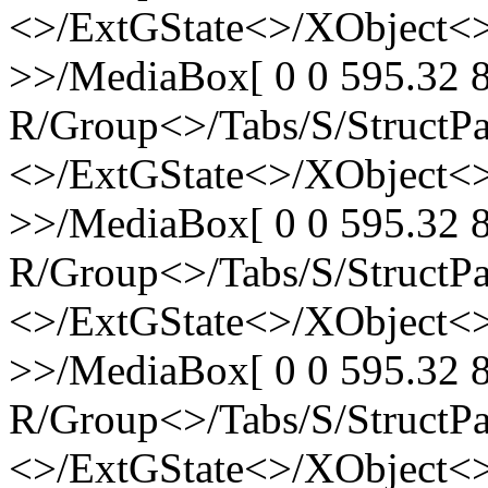
<>/ExtGState<>/XObject<>
>>/MediaBox[ 0 0 595.32 8
R/Group<>/Tabs/S/StructPa
<>/ExtGState<>/XObject<>
>>/MediaBox[ 0 0 595.32 8
R/Group<>/Tabs/S/StructPa
<>/ExtGState<>/XObject<>
>>/MediaBox[ 0 0 595.32 8
R/Group<>/Tabs/S/StructPa
<>/ExtGState<>/XObject<>