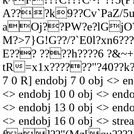
A???k9??Cv`PaZ/5
aOj??PW?e?lGjO??
M?>7}G!G??/?`E0l?xn6?
E??? ????h????6 ?&~+?
tR=x1x??????"?40??
7 0 R] endobj 7 0 obj <> en
<> endobj 10 0 obj <> endo
<> endobj 13 0 obj <> endo
<> endobj 16 0 obj <> st