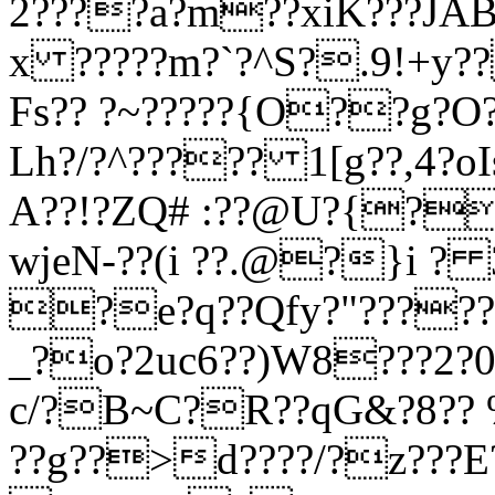
2????a?m??xiK???JA
x ?????m?`?^S?.9!+y?
Fs?? ?~?????{O??g?O?
Lh?/?^????? 1[g??,4?oI
A??!?ZQ# :??@U?{?
wjeN-??(i ??.@?}i ?
?e?q??Qfy?"?????
_?o?2uc6??)W8???2?0g
c/?B~C?R??qG&?8?? 
??g??>d????/?z???E?.