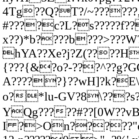
4Tg??Q?T?/~??????,
#????c?L?s?????f
x??)*b????b???>???
hYA??Xe?j?Z(????H}
{???{&?o?-???^??g?GG
A?????}??wH]?k?E\
o?*lu-GV?8\???s?
YQg?????#??[0W??vB
I ?>On?????"d?