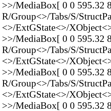
>>/MediaBox[ 0 0 595.32 8
R/Group<>/Tabs/S/StructPa
<>/ExtGState<>/XObject<>
>>/MediaBox[ 0 0 595.32 8
R/Group<>/Tabs/S/StructPa
<>/ExtGState<>/XObject<>
>>/MediaBox[ 0 0 595.32 8
R/Group<>/Tabs/S/StructPa
<>/ExtGState<>/XObject<>
>>/MediaBox[ 0 0 595.32 8