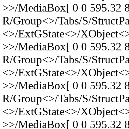
>>/MediaBox[ 0 0 595.32 8
R/Group<>/Tabs/S/StructPa
<>/ExtGState<>/XObject<>
>>/MediaBox[ 0 0 595.32 8
R/Group<>/Tabs/S/StructPa
<>/ExtGState<>/XObject<>
>>/MediaBox[ 0 0 595.32 8
R/Group<>/Tabs/S/StructPa
<>/ExtGState<>/XObject<>
>>/MediaBox[ 0 0 595.32 8