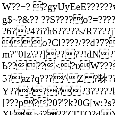
W??+? ?gyUyEeE?????
g$~?&?? ??S????o?=???
?6??4?i?h6?????s/R7???j?
o?Cl????/??d?7?
m?"0Iz\??]????!dN??
Ь????<?υW????
5?az?q???^Z ?騋????
Υ??????3?????kp
[???p??0?'?k?0G[w:?
Xk~i???ZTTQ?d