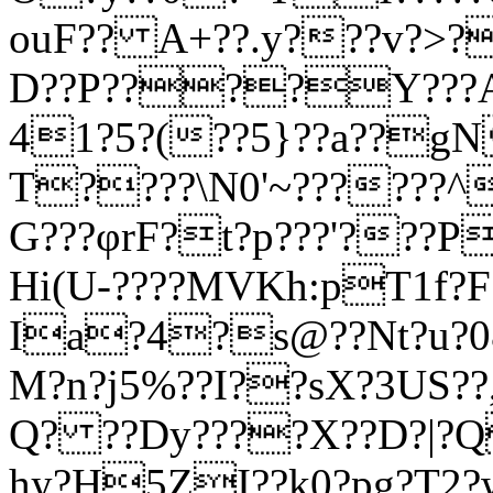
ouF?? A+??.y???v?>?
D??P????Y???
41?5?(??5}??a??gN
T????\N0'~??????^
G???φrF?t?p???'???P
Hi(U-????MVKh:pT1f?F?
Ia?4?s@??Nt?u?0&
M?n?j5%??I??sX?3
US??
Q? ??Dy????X??D?|?Q,
hy?H5ZI??k0?pg?T2?w