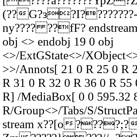
[????a???????YpZ?
(??G?з?I????????
ny???? ??fF? endstream 
obj <> endobj 19 0 obj
<>/ExtGState<>/XObject<>
>>/Annots[ 21 0 R 25 0 R 2
R 31 0 R 32 0 R 36 0 R 55 
R] /MediaBox[ 0 0 595.32 8
R/Group<>/Tabs/S/StructPa
stream x??[o????;??