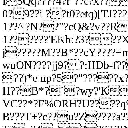
I$Qq????4?r`??c?x??
0?9??i ??t0?etq)[TJ??2?
1??^|?N??"?cQ&?v??R
1??????'EKb:?3???X
j?????
M??B*??cY????+
wuON????jj9? ?;HDb-f
??)*e np?5?"?????
H??B*?`?wy?'К??
VC??*?F%ORH?U????q
B???T+?c??u?Z????a?