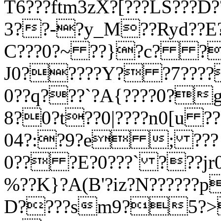
T6???ftm3zX?[???LS???
3??-?y_M??Ryd??E
C???0?~ ??}?c? ?
J0?????Y? ?7????
0??q???`?A{????0?
8?0?t??0|????n0[u ?
04?:?9?e ; ??? 0|
0?? ?E?0???` ???jr
%??K}?A(B'?iz?N??????
D????sm9?5?>?