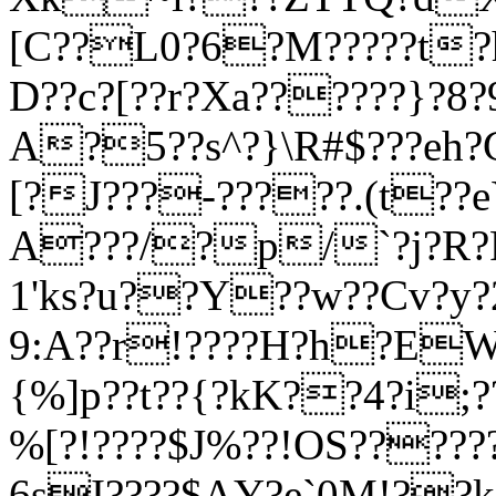
[C??L0?6?M?????t
D??c?[??r?Xa??????}?8
A?5??s^?}\R#$???eh
[?J???-?????.(t??eУ
A???/?p/`?j?R?
1'ks?u??Y??w??Cv?y?
9:A??r!????H?h?EW?
{%]p??t??{?kK??4?i
%[?!????$J%??!OS????
6sI????$AΥ?e`0M!??k