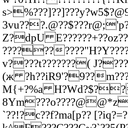
s>%???]??]???y?w5$?
3vu???.@??$???r@;'p?
Z?dpU E??????+??oz???
??????????"H?Y????
v????t???????( J???
(ж ?h??iR9'?9??m??
M{+?%a H?Wd?$??/
8Ym???o????@@*z???
`??!?c??f?ma[p?? [?iq
k^F???C???C~?`??5(