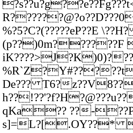
?s??u?g??e??Fg???t
R??????@?o??D???0
%?5?C?(?????eP??E \??
(p??)0m??????F 
iK????>J?K)0)???
%R`Z?Y#?????t!
De??? T6?z??V8???
h??!??'?f?H?@???
qKa?? ??-??
s]=L?[.OY??* 