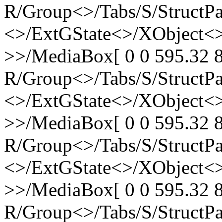
R/Group<>/Tabs/S/StructPa
<>/ExtGState<>/XObject<>
>>/MediaBox[ 0 0 595.32 8
R/Group<>/Tabs/S/StructPa
<>/ExtGState<>/XObject<>
>>/MediaBox[ 0 0 595.32 8
R/Group<>/Tabs/S/StructPa
<>/ExtGState<>/XObject<>
>>/MediaBox[ 0 0 595.32 8
R/Group<>/Tabs/S/StructPa