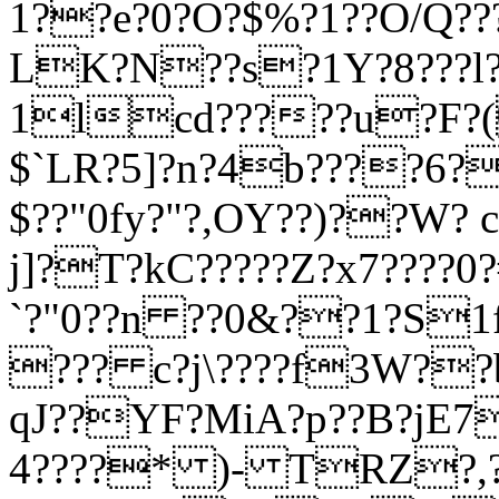
1??e?0?O?$%?1??O/Q??
LK?N??s?1Y?8???l???
1lcd?????u?F?(
$`LR?5]?n?4b????6
$??"0fy?"?,OY??)??W?
j]?T?kC?????Z?x7????
`?"0??n ??0&??1?S1
??? c?j\????f3W??
qJ??YF?MiA?p??B?jE7
4????* )- TRZ?,?? 