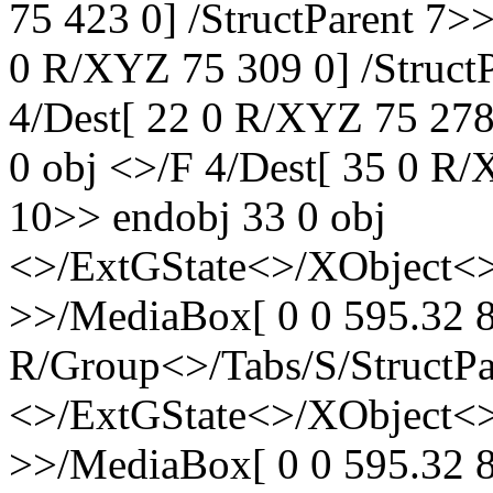
75 423 0] /StructParent 7>
0 R/XYZ 75 309 0] /StructP
4/Dest[ 22 0 R/XYZ 75 278 
0 obj <>/F 4/Dest[ 35 0 R/
10>> endobj 33 0 obj
<>/ExtGState<>/XObject<>
>>/MediaBox[ 0 0 595.32 8
R/Group<>/Tabs/S/StructPa
<>/ExtGState<>/XObject<>
>>/MediaBox[ 0 0 595.32 8