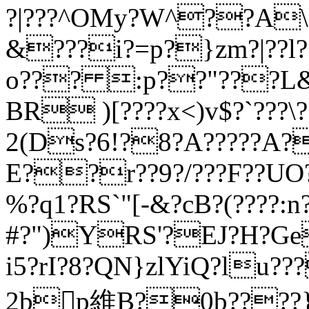
?|???^OMy?W^??A
&???i?=p?}zm?|??l?
o??? :p??"???L&?
BR )[????x<)v$?`???\
2(Ds?6!?8?A?????A?
E??r??9?/???F??U
%?q1?RS`"[-&?cB?(????:
#?")YRS'?EJ?H?Ge
i5?rI?8?QN}zlYiQ?lu??
2bp維B?0b????}