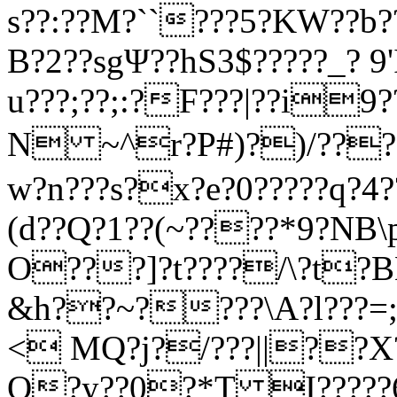
s??:??M?``???5?KW??b?
B?2??sgΨ??hS3$?????_? 
u???;??;:?F???|??i9
N ~^r?P#)?)/???
w?n???s?x?e?0?????q?
(d??Q?1??(~????*9?NB
O???]?t????/\?t
&h??~????\A?l???=;
< MQ?j?/???||??X?
O?y??0?*T I?????