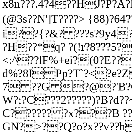
x8n???.4?4??HJ?P?A?H
(@3s??N']T????> {88)?64
i??{?&? ???s?9y4
?H??*q? ?(!r?8???5
<:^??lF%+ei?(0?E???
d%?8IPp?T`?<?e?Z
7 ??G ?@?'В?G>??
W?;?C???2?????)?B?d??~
C?????? ?x???B ?
GN?>??Q?o?x??v??h?